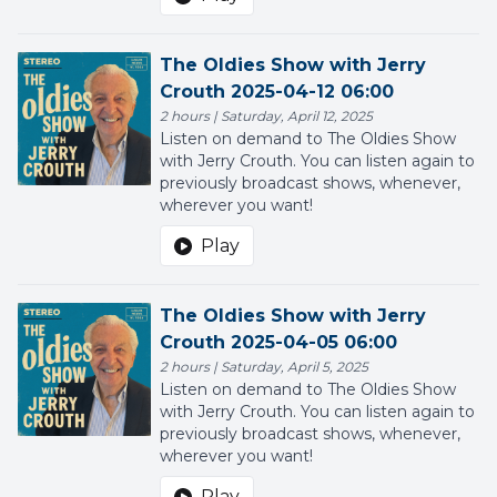
The Oldies Show with Jerry
Crouth 2025-04-12 06:00
2 hours | Saturday, April 12, 2025
Listen on demand to The Oldies Show
with Jerry Crouth. You can listen again to
previously broadcast shows, whenever,
wherever you want!
Play
The Oldies Show with Jerry
Crouth 2025-04-05 06:00
2 hours | Saturday, April 5, 2025
Listen on demand to The Oldies Show
with Jerry Crouth. You can listen again to
previously broadcast shows, whenever,
wherever you want!
Play