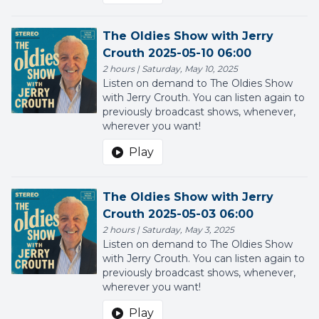
The Oldies Show with Jerry
Crouth 2025-05-10 06:00
2 hours | Saturday, May 10, 2025
Listen on demand to The Oldies Show
with Jerry Crouth. You can listen again to
previously broadcast shows, whenever,
wherever you want!
Play
The Oldies Show with Jerry
Crouth 2025-05-03 06:00
2 hours | Saturday, May 3, 2025
Listen on demand to The Oldies Show
with Jerry Crouth. You can listen again to
previously broadcast shows, whenever,
wherever you want!
Play