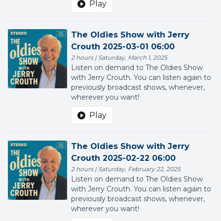
Play
The Oldies Show with Jerry
Crouth 2025-03-01 06:00
2 hours | Saturday, March 1, 2025
Listen on demand to The Oldies Show
with Jerry Crouth. You can listen again to
previously broadcast shows, whenever,
wherever you want!
Play
The Oldies Show with Jerry
Crouth 2025-02-22 06:00
2 hours | Saturday, February 22, 2025
Listen on demand to The Oldies Show
with Jerry Crouth. You can listen again to
previously broadcast shows, whenever,
wherever you want!