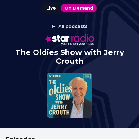
Live
On Demand
All podcasts
The Oldies Show with Jerry
Crouth