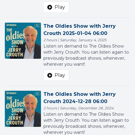
Play
The Oldies Show with Jerry
Crouth 2025-01-04 06:00
2 hours | Saturday, January 4, 2025
Listen on demand to The Oldies Show
with Jerry Crouth. You can listen again to
previously broadcast shows, whenever,
wherever you want!
Play
The Oldies Show with Jerry
Crouth 2024-12-28 06:00
2 hours | Saturday, December 28, 2024
Listen on demand to The Oldies Show
with Jerry Crouth. You can listen again to
previously broadcast shows, whenever,
wherever you want!