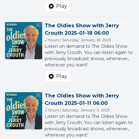
Play
The Oldies Show with Jerry
Crouth 2025-01-18 06:00
2 hours | Saturday, January 18, 2025
Listen on demand to The Oldies Show
with Jerry Crouth. You can listen again to
previously broadcast shows, whenever,
wherever you want!
Play
The Oldies Show with Jerry
Crouth 2025-01-11 06:00
2 hours | Saturday, January 11, 2025
Listen on demand to The Oldies Show
with Jerry Crouth. You can listen again to
previously broadcast shows, whenever,
wherever you want!