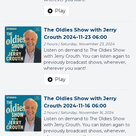
Play
The Oldies Show with Jerry
Crouth 2024-11-23 06:00
2 hours | Saturday, November 23, 2024
Listen on demand to The Oldies Show
with Jerry Crouth. You can listen again to
previously broadcast shows, whenever,
wherever you want!
Play
The Oldies Show with Jerry
Crouth 2024-11-16 06:00
2 hours | Saturday, November 16, 2024
Listen on demand to The Oldies Show
with Jerry Crouth. You can listen again to
previously broadcast shows, whenever,