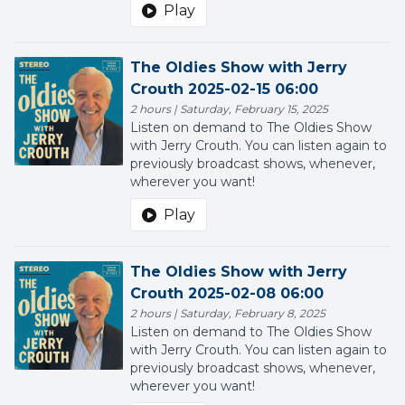
Play
The Oldies Show with Jerry
Crouth 2025-02-15 06:00
2 hours | Saturday, February 15, 2025
Listen on demand to The Oldies Show
with Jerry Crouth. You can listen again to
previously broadcast shows, whenever,
wherever you want!
Play
The Oldies Show with Jerry
Crouth 2025-02-08 06:00
2 hours | Saturday, February 8, 2025
Listen on demand to The Oldies Show
with Jerry Crouth. You can listen again to
previously broadcast shows, whenever,
wherever you want!