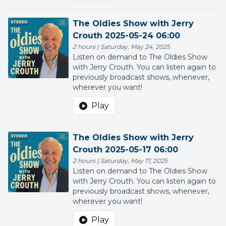
The Oldies Show with Jerry
Crouth 2025-05-24 06:00
2 hours | Saturday, May 24, 2025
Listen on demand to The Oldies Show
with Jerry Crouth. You can listen again to
previously broadcast shows, whenever,
wherever you want!
Play
The Oldies Show with Jerry
Crouth 2025-05-17 06:00
2 hours | Saturday, May 17, 2025
Listen on demand to The Oldies Show
with Jerry Crouth. You can listen again to
previously broadcast shows, whenever,
wherever you want!
Play