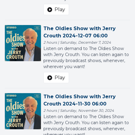
Play
The Oldies Show with Jerry
Crouth 2024-12-07 06:00
2 hours | Saturday, December 7, 2024
Listen on demand to The Oldies Show
with Jerry Crouth. You can listen again to
previously broadcast shows, whenever,
wherever you want!
Play
The Oldies Show with Jerry
Crouth 2024-11-30 06:00
2 hours | Saturday, November 30, 2024
Listen on demand to The Oldies Show
with Jerry Crouth. You can listen again to
previously broadcast shows, whenever,
wherever you want!