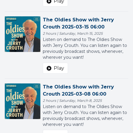
Play
The Oldies Show with Jerry
Crouth 2025-03-15 06:00
2 hours | Saturday, March 15, 2025
Listen on demand to The Oldies Show
with Jerry Crouth. You can listen again to
previously broadcast shows, whenever,
wherever you want!
Play
The Oldies Show with Jerry
Crouth 2025-03-08 06:00
2 hours | Saturday, March 8, 2025
Listen on demand to The Oldies Show
with Jerry Crouth. You can listen again to
previously broadcast shows, whenever,
wherever you want!