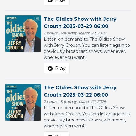
The Oldies Show with Jerry
Crouth 2025-03-29 06:00
2 hours | Saturday, March 29, 2025
Listen on demand to The Oldies Show
with Jerry Crouth. You can listen again to
previously broadcast shows, whenever,
wherever you want!
Play
The Oldies Show with Jerry
Crouth 2025-03-22 06:00
2 hours | Saturday, March 22, 2025
Listen on demand to The Oldies Show
with Jerry Crouth. You can listen again to
previously broadcast shows, whenever,
wherever you want!