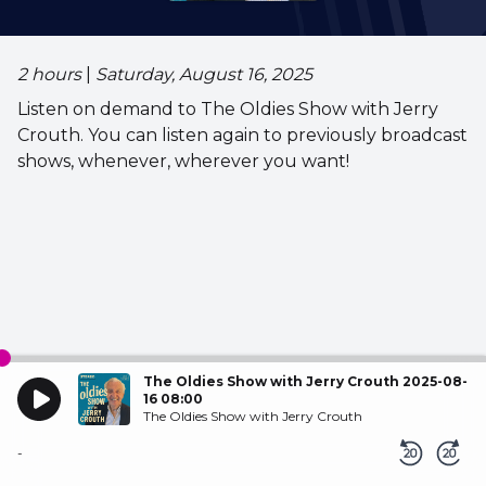
2 hours
|
Saturday, August 16, 2025
Listen on demand to The Oldies Show with Jerry
Crouth. You can listen again to previously broadcast
shows, whenever, wherever you want!
The Oldies Show with Jerry Crouth 2025-08-
16 08:00
The Oldies Show with Jerry Crouth
-