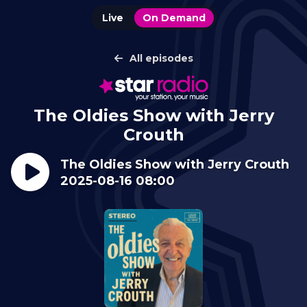
Live
On Demand
All episodes
The Oldies Show with Jerry
Crouth
The Oldies Show with Jerry Crouth
2025-08-16 08:00