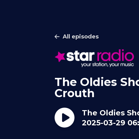
All episodes
The Oldies Sh
Crouth
The Oldies Sh
2025-03-29 06