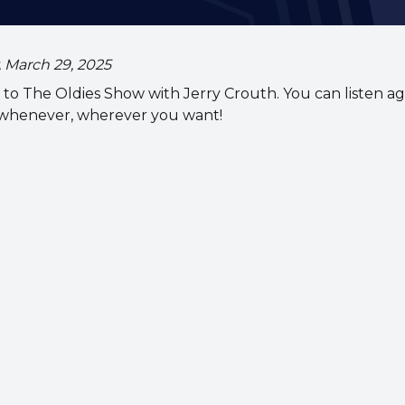
, March 29, 2025
to The Oldies Show with Jerry Crouth. You can listen ag
 whenever, wherever you want!