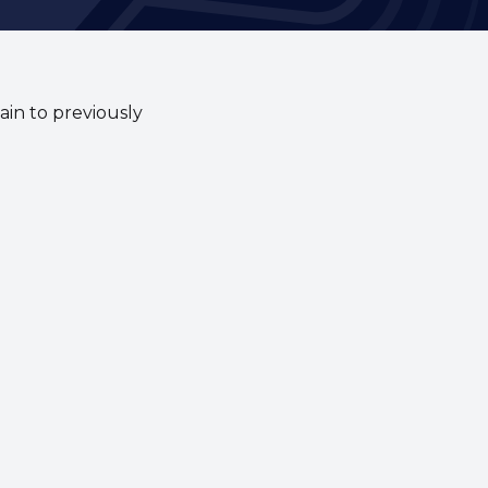
ain to previously