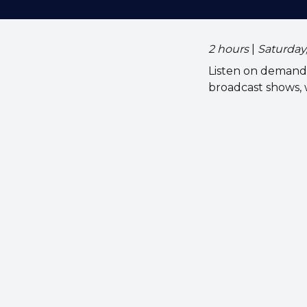
2 hours
|
Saturday
Listen on demand 
broadcast shows,