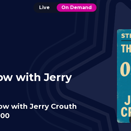
Live
On Demand
ow with Jerry
ow with Jerry Crouth
:00