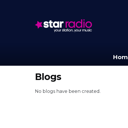
Hom
Blogs
No blogs have been created.