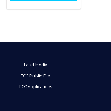
Loud Media
FCC Public File
FCC Applications