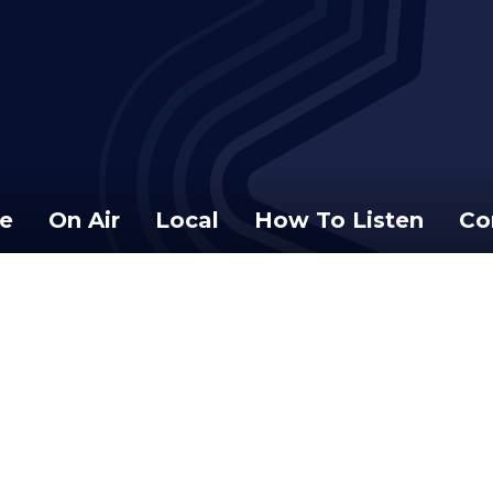
e
On Air
Local
How To Listen
Co