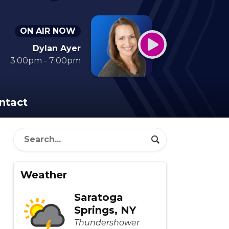
ON AIR NOW
Dylan Ayer
3:00pm - 7:00pm
ntact
Weather
Saratoga
Springs, NY
Thundershower