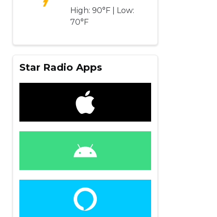
High: 90°F | Low:
70°F
Star Radio Apps