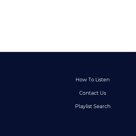
How To Listen
Contact Us
Playlist Search