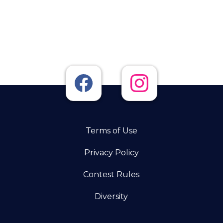
Terms of Use
Privacy Policy
Contest Rules
Diversity