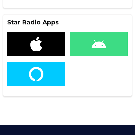
Star Radio Apps