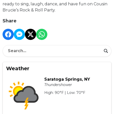
ready to sing, laugh, dance, and have fun on Cousin
Brucie’s Rock & Roll Party.
Share
Weather
Saratoga Springs, NY
Thundershower
High: 90°F | Low: 70°F