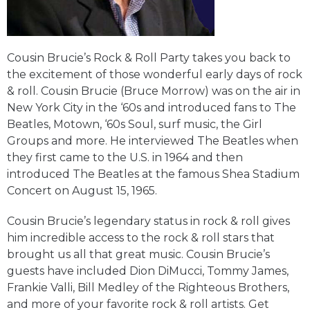
Cousin Brucie’s Rock & Roll Party takes you back to
the excitement of those wonderful early days of rock
& roll. Cousin Brucie (Bruce Morrow) was on the air in
New York City in the ‘60s and introduced fans to The
Beatles, Motown, ‘60s Soul, surf music, the Girl
Groups and more. He interviewed The Beatles when
they first came to the U.S. in 1964 and then
introduced The Beatles at the famous Shea Stadium
Concert on August 15, 1965.
Cousin Brucie’s legendary status in rock & roll gives
him incredible access to the rock & roll stars that
brought us all that great music. Cousin Brucie’s
guests have included Dion DiMucci, Tommy James,
Frankie Valli, Bill Medley of the Righteous Brothers,
and more of your favorite rock & roll artists. Get