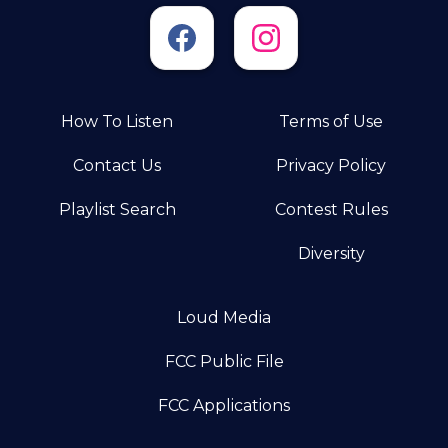
How To Listen
Terms of Use
Contact Us
Privacy Policy
Playlist Search
Contest Rules
Diversity
Loud Media
FCC Public File
FCC Applications