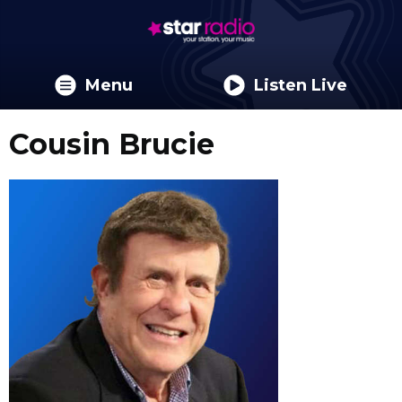
Menu
Listen Live
Cousin Brucie