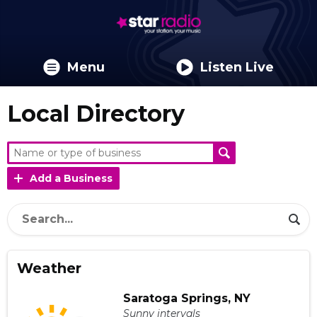
Menu
Listen Live
Local Directory
Add a Business
Weather
Saratoga Springs, NY
Sunny intervals