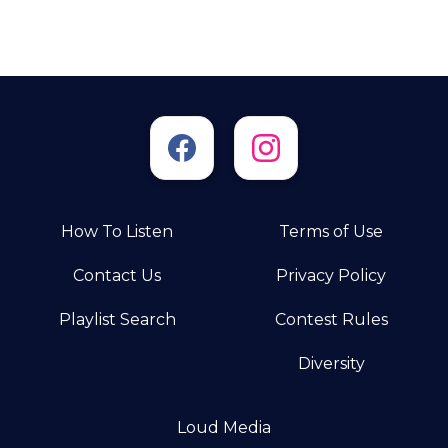
How To Listen
Terms of Use
Contact Us
Privacy Policy
Playlist Search
Contest Rules
Diversity
Loud Media