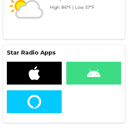
High: 86°F | Low: 57°F
Star Radio Apps