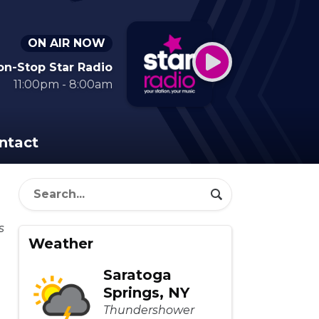
ON AIR NOW
on-Stop Star Radio
11:00pm - 8:00am
ntact
Weather
Saratoga
Springs, NY
Thundershower