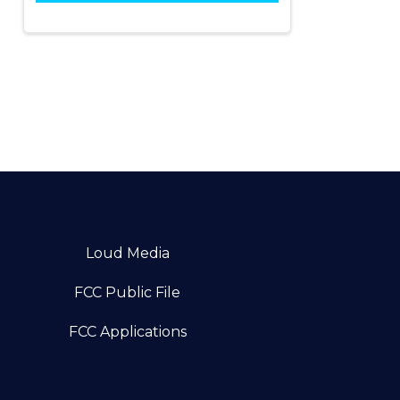
Loud Media
FCC Public File
FCC Applications