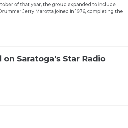
ctober of that year, the group expanded to include
 Drummer Jerry Marotta joined in 1976, completing the
 on Saratoga's Star Radio