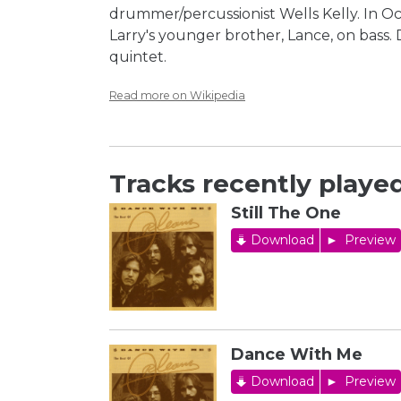
drummer/percussionist Wells Kelly. In O
Larry's younger brother, Lance, on bass.
quintet.
Read more on Wikipedia
Tracks recently played
Still The One
Download
Preview
Dance With Me
Download
Preview