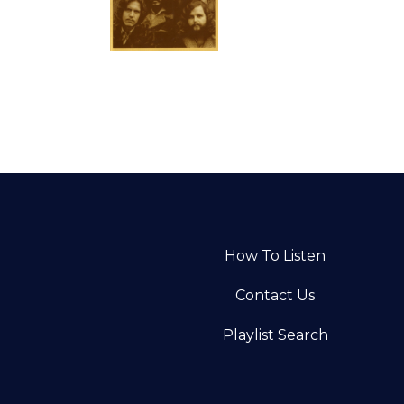
How To Listen
Contact Us
Playlist Search