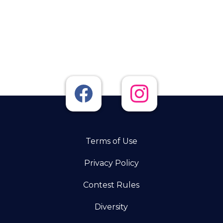
Terms of Use
Privacy Policy
Contest Rules
Diversity