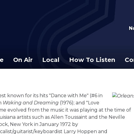
N
e
On Air
Local
How To Listen
Co
t known for its hits "Dance with Me" (#6 in
um
Waking and Dreaming
(1976); and "Love
ame evolved from the music it was playing at the time of
isiana artists such as Allen Toussaint and the Neville
ock, New York in January 1972 by
vocalist/guitarist/keyboardist Larry Hoppen and