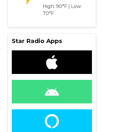
High: 90°F | Low:
70°F
Star Radio Apps