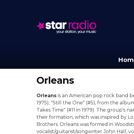
Hom
Orleans
Orleans
is an American pop rock band bes
1975); "Still the One" (#5), from the alb
Takes Time" (#11 in 1979). The group's n
their formation, which was inspired by Lou
Brothers. Orleans was formed in Woodst
vocalist/guitarist/songwriter John Hall, 