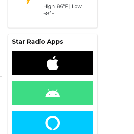
High: 86°F | Low:
68°F
Star Radio Apps