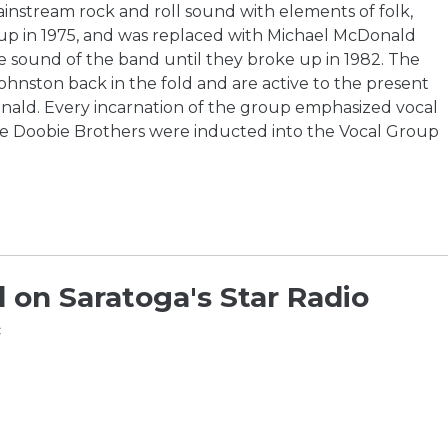
instream rock and roll sound with elements of folk,
up in 1975, and was replaced with Michael McDonald
e sound of the band until they broke up in 1982. The
hnston back in the fold and are active to the present
nald. Every incarnation of the group emphasized vocal
e Doobie Brothers were inducted into the Vocal Group
 on Saratoga's Star Radio
c