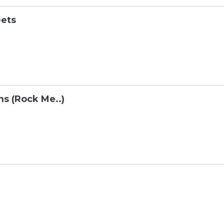
eets
s (Rock Me..)