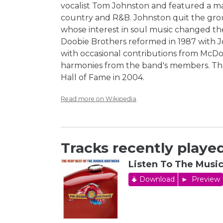
vocalist Tom Johnston and featured a ma
country and R&B. Johnston quit the gro
whose interest in soul music changed th
Doobie Brothers reformed in 1987 with Jo
with occasional contributions from McDo
harmonies from the band's members. Th
Hall of Fame in 2004.
Read more on Wikipedia
Tracks recently played
Listen To The Musi
Download
Preview