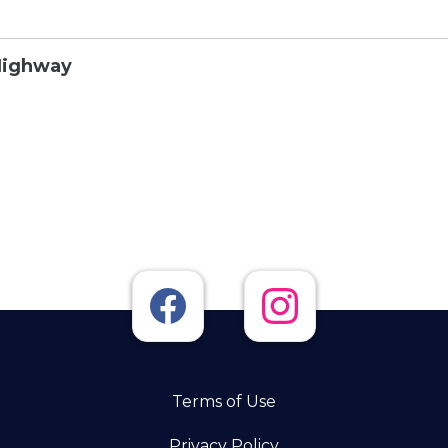
Highway
Terms of Use
Privacy Policy