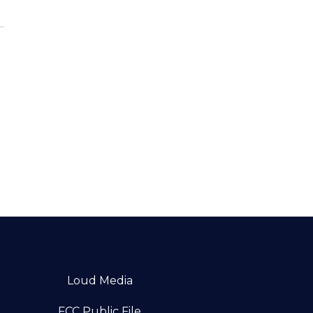
Loud Media
FCC Public File