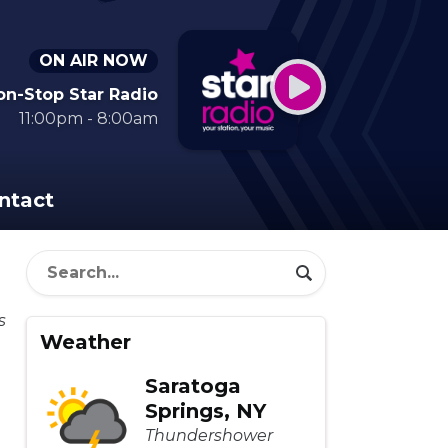
ON AIR NOW
on-Stop Star Radio
11:00pm - 8:00am
ntact
Weather
Saratoga
Springs, NY
Thundershower