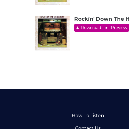
Rockin' Down The 
Download
Preview
How To Listen
Contact Us