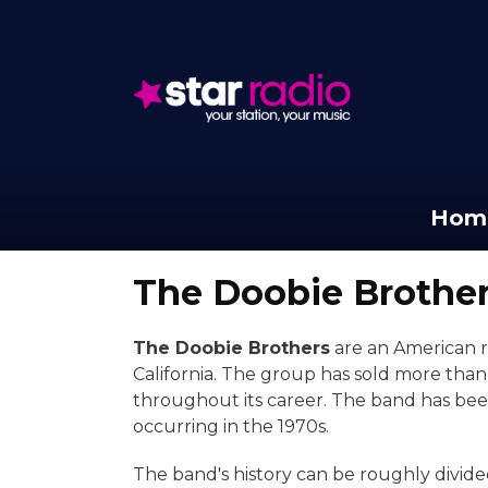
Hom
The Doobie Brothe
The Doobie Brothers
are an American r
California. The group has sold more tha
throughout its career. The band has been
occurring in the 1970s.
The band's history can be roughly divide