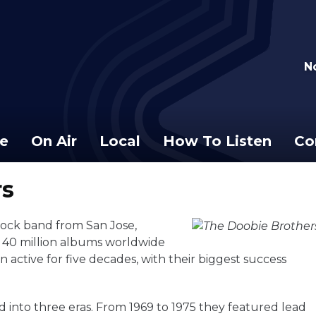
N
e
On Air
Local
How To Listen
Co
rs
ock band from San Jose,
n 40 million albums worldwide
 active for five decades, with their biggest success
d into three eras. From 1969 to 1975 they featured lead