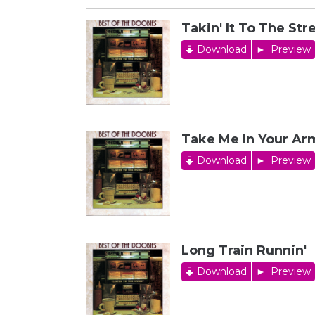
Takin' It To The Str
Download
Preview
Take Me In Your Arm
Download
Preview
Long Train Runnin'
Download
Preview