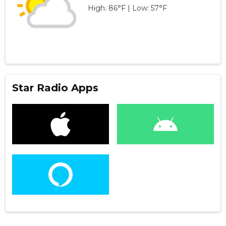
High: 86°F | Low: 57°F
Star Radio Apps