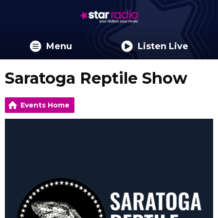
Menu
Listen Live
Saratoga Reptile Show
Events Home