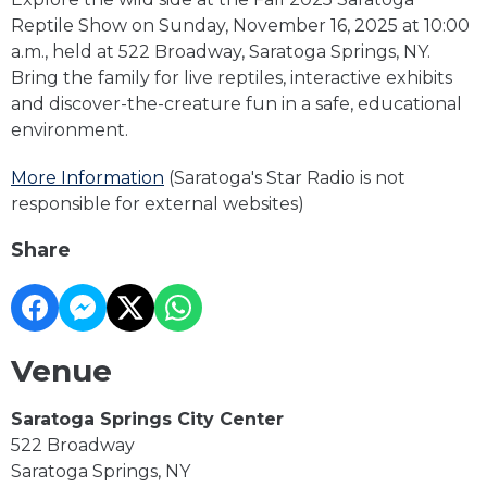
Reptile Show on Sunday, November 16, 2025 at 10:00
a.m., held at 522 Broadway, Saratoga Springs, NY.
Bring the family for live reptiles, interactive exhibits
and discover-the-creature fun in a safe, educational
environment.
More Information
(Saratoga's Star Radio is not
responsible for external websites)
Share
Venue
Saratoga Springs City Center
522 Broadway
Saratoga Springs, NY