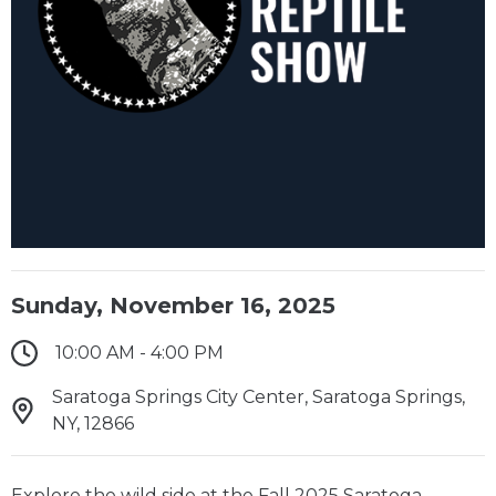
Sunday, November 16, 2025
10:00 AM - 4:00 PM
Saratoga Springs City Center, Saratoga Springs,
NY, 12866
Explore the wild side at the Fall 2025 Saratoga