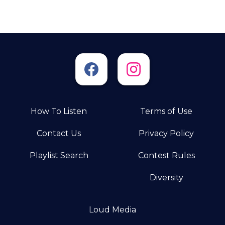
How To Listen
Terms of Use
Contact Us
Privacy Policy
Playlist Search
Contest Rules
Diversity
Loud Media