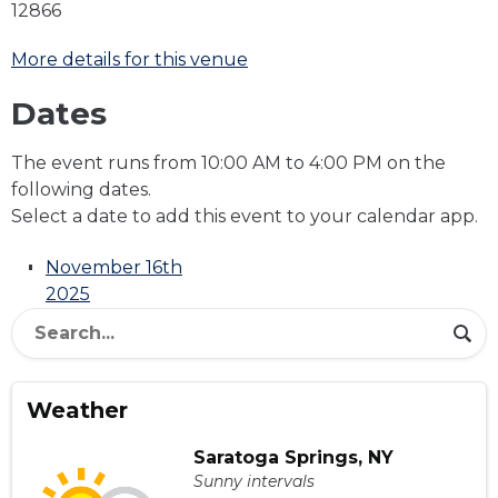
12866
More details for this venue
Dates
The event runs from 10:00 AM to 4:00 PM on the
following dates.
Select a date to add this event to your calendar app.
November 16th
2025
Weather
Saratoga Springs, NY
Sunny intervals